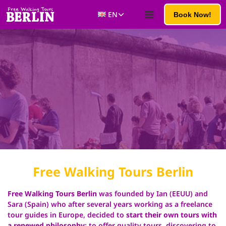
Skip
Toggle
EN
Book Now!
to
child
content
menu
Free Walking
Tours Berlin
Free Walking Tours Berlin
was founded by Ian (EEUU) and
Sara (Spain) who after several years working as a freelance
tour guides in Europe, decided to
start their own tours with
a renewed philosophy
: to offer quality tours, discovering to