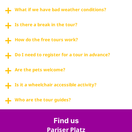
What if we have bad weather conditions?
Is there a break in the tour?
How do the free tours work?
Do I need to register for a tour in advance?
Are the pets welcome?
Is it a wheelchair accessible activity?
Who are the tour guides?
Find us
Pariser Platz