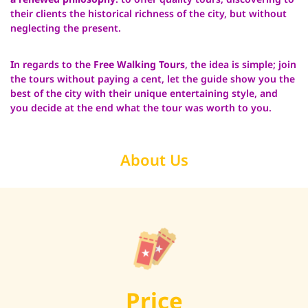
their clients the historical richness of the city, but without
neglecting the present.
I
n regards to the
Free Walking Tours
, the idea is simple; join
the tours without paying a cent, let the guide show you the
best of the city with their unique entertaining style, and
you decide at the end what the tour was worth to you.
About Us
Price