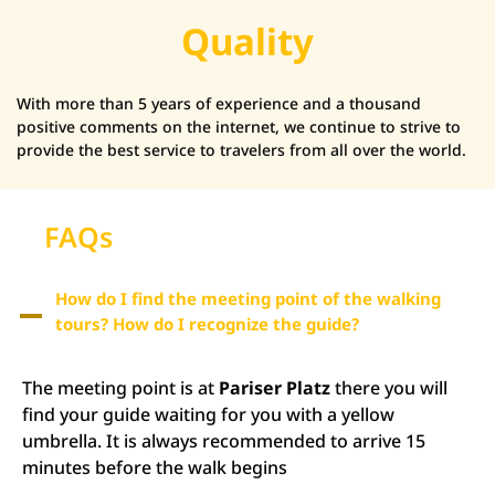
Quality
With more than 5 years of experience and a thousand
positive comments on the internet, we continue to strive to
provide the best service to travelers from all over the world.
FAQs
How do I find the meeting point of the walking
tours? How do I recognize the guide?
The meeting point is at
Pariser Platz
there you will
find your guide waiting for you with a yellow
umbrella. It is always recommended to arrive 15
minutes before the walk begins