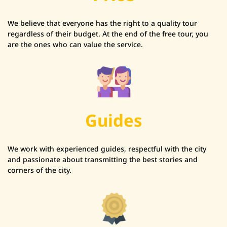
We believe that everyone has the right to a quality tour
regardless of their budget. At the end of the free tour, you
are the ones who can value the service.
Guides
We work with experienced guides, respectful with the city
and passionate about transmitting the best stories and
corners of the city.