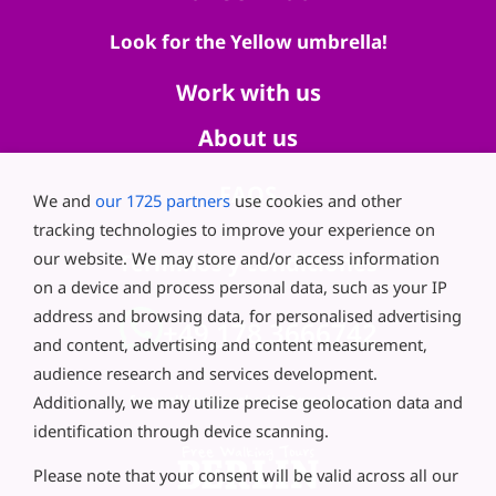
Look for the Yellow umbrella!
Work with us
About us
FAQS
We and
our 1725 partners
use cookies and other
tracking technologies to improve your experience on
our website. We may store and/or access information
Términos y condiciones
on a device and process personal data, such as your IP
address and browsing data, for personalised advertising
+49 178 3666742
and content, advertising and content measurement,
audience research and services development.
Additionally, we may utilize precise geolocation data and
freewalkingtoursberlin@gmail.com
identification through device scanning.
Please note that your consent will be valid across all our