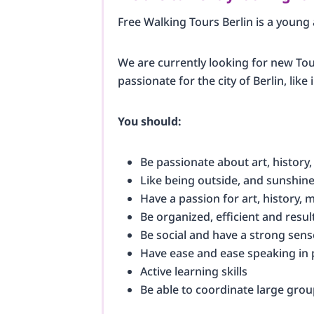
Free Walking Tours Berlin is a youn
We are currently looking for new Tour
passionate for the city of Berlin, lik
You should:
Be passionate about art, history,
Like being outside, and sunshin
Have a passion for art, history, m
Be organized, efficient and resul
Be social and have a strong sens
Have ease and ease speaking in 
Active learning skills
Be able to coordinate large grou