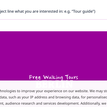
ject line what you are interested in: e.g. “Tour guide”)
chnologies to improve your experience on our website. We may st
data, such as your IP address and browsing data, for personalise
nt, audience research and services development. Additionally, w