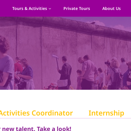
s
Tours & Activities
Private Tours
About Us
Activities Coordinator
Internship
 new talent. Take a look!