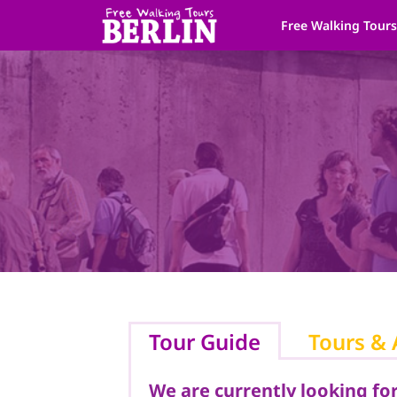
Skip
Free Walking Tour
to
content
Tour Guide
Tours & 
We are currently looking for