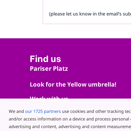
(please let us know in the email’s sub
Find us
Pariser Platz
Look for the Yellow umbrella!
Work with us
We and
our 1725 partners
use cookies and other tracking te
About us
and/or access information on a device and process personal 
advertising and content, advertising and content measureme
Terms & Conditions