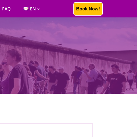
FAQ
EN
Book Now!