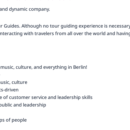
g and dynamic company.
 Guides. Although no tour guiding experience is necessary, 
e interacting with travelers from all over the world and havin
 music, culture, and everything in Berlin!
e
usic, culture
ts-driven
e of customer service and leadership skills
public and leadership
ps of people