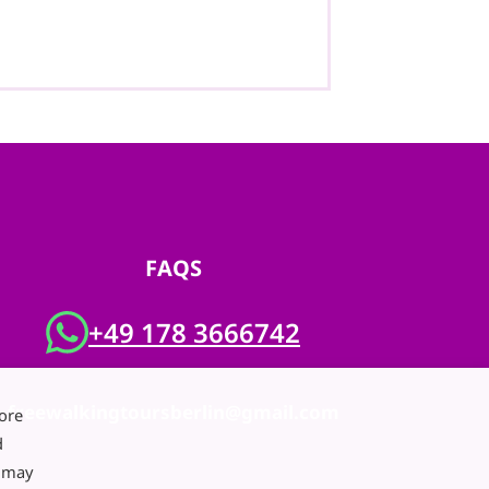
FAQS
+49 178 3666742
freewalkingtoursberlin@gmail.com
ore
d
e may