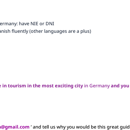
 Germany: have NIE or DNI
nish fluently (other languages are a plus)
e in tourism in the most exciting city
in Germany
and you
in@gmail.com
‘ and tell us why you would be this great guid