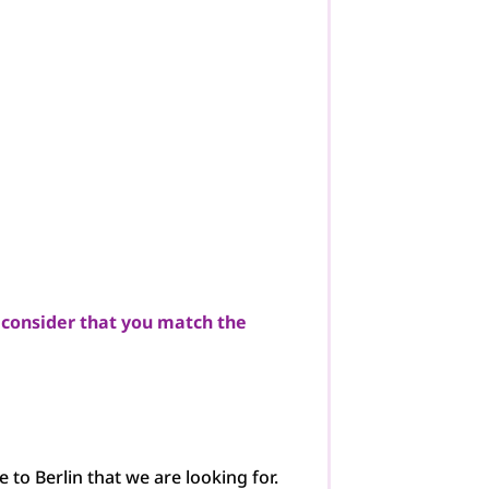
 consider that you match the
e to Berlin that we are looking for.