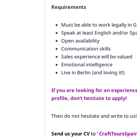
Requirements
Must be able to work legally in
Speak at least English and/or Spa
Open availability
Communication skills
Sales experience will be valued
Emotional intelligence
Live in Berlin (and loving it!)
If you are looking for an experienc
profile, don’t hesitate to apply!
Then do not hesitate and write to us!
Send us your CV
to ‘
CraftToursSpa