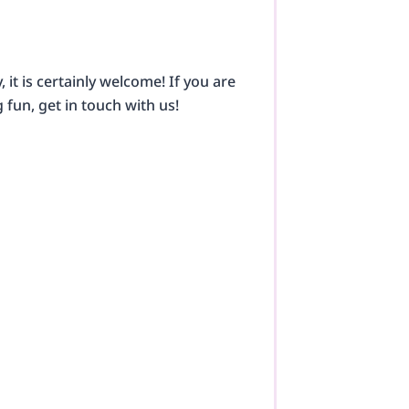
it is certainly welcome! If you are
g fun, get in touch with us!